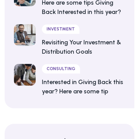
Here are some tips Giving
Back Interested in this year?
INVESTMENT
Revisiting Your Investment &
Distribution Goals
CONSULTING
Interested in Giving Back this
year? Here are some tip