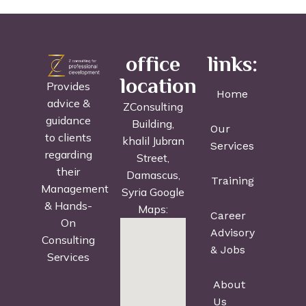
office
links:
location
Provides
Home
advice &
ZConsulting
guidance
Building,
Our
to clients
khalil Jubran
Services
regarding
Street,
their
Damascus,
Training
Management
Syria Google
& Hands-
Maps:
Career
On
Advisory
Consulting
& Jobs
Services
About
Us