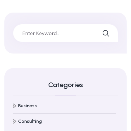
Categories
Business
Consulting