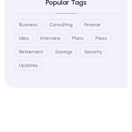
Popular Tags
Business
Consulting
Finance
Idea
Interview
Plans
Press
Retirement
Savings
Security
Updates