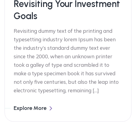
Revisiting Your Investment
Goals
Revisiting dummy text of the printing and
typesetting industry lorem Ipsum has been
the industry’s standard dummy text ever
since the 2000, when an unknown printer
took a galley of type and scrambled it to
make a type specimen book it has survived
not only five centuries, but also the leap into
electronic typesetting, remaining […]
Explore More