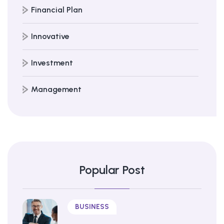
Financial Plan
Innovative
Investment
Management
Popular Post
BUSINESS