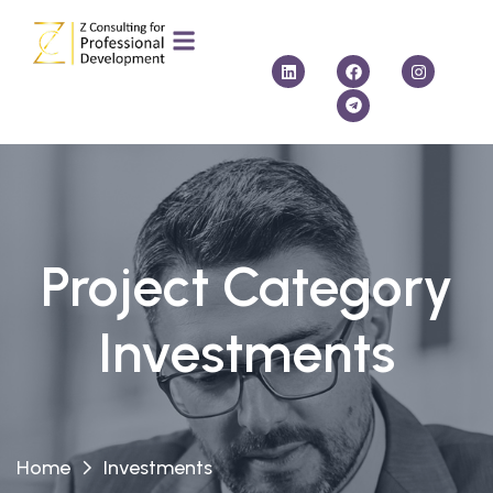
Project Category
Investments
Home
Investments