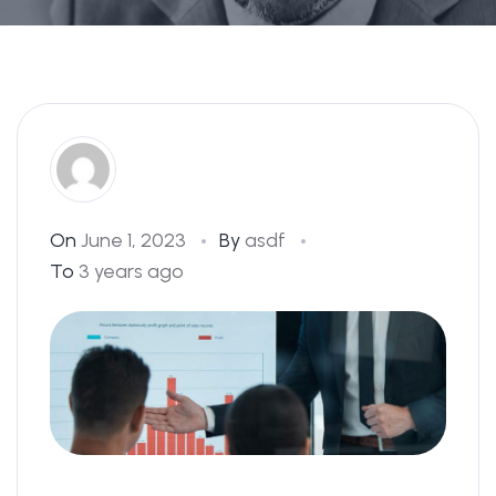
On
June 1, 2023
By
asdf
To
3 years ago