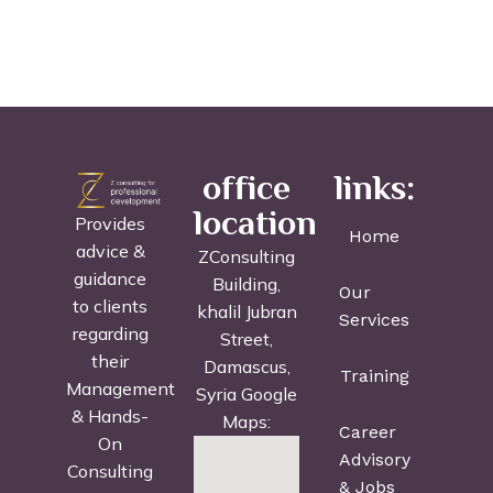
office
links:
location
Provides
Home
advice &
ZConsulting
guidance
Building,
Our
to clients
khalil Jubran
Services
regarding
Street,
their
Damascus,
Training
Management
Syria Google
& Hands-
Maps:
Career
On
Advisory
Consulting
& Jobs