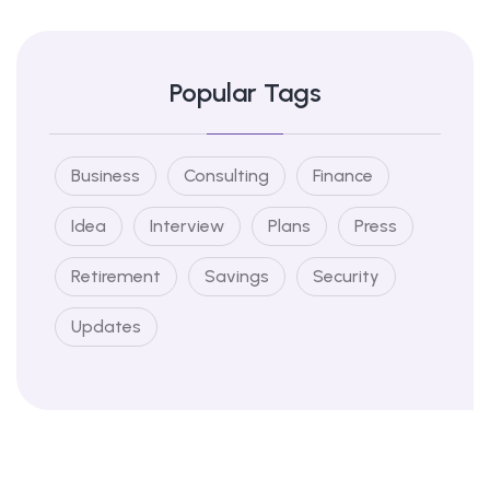
Popular Tags
Business
Consulting
Finance
Idea
Interview
Plans
Press
Retirement
Savings
Security
Updates