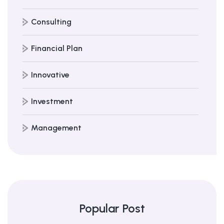
Consulting
Financial Plan
Innovative
Investment
Management
Popular Post