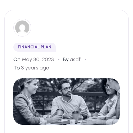
FINANCIAL PLAN
On
May 30, 2023
By
asdf
To
3 years ago