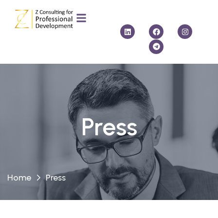
Press
Home
Press