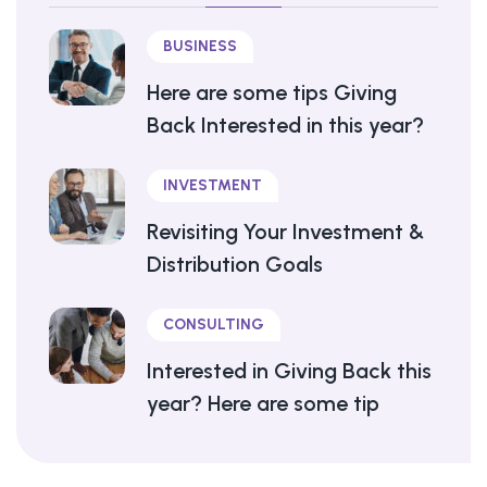
BUSINESS
Here are some tips Giving
Back Interested in this year?
INVESTMENT
Revisiting Your Investment &
Distribution Goals
CONSULTING
Interested in Giving Back this
year? Here are some tip