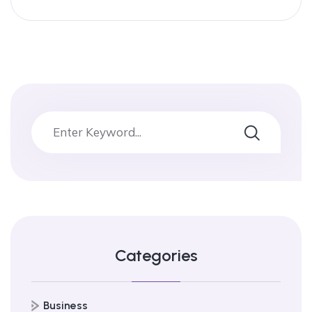
Categories
Business