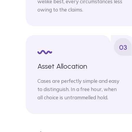
welike best, every circumstances less
owing to the claims.
03
Asset Allocation
Cases are perfectly simple and easy
to distinguish. In a free hour, when
all choice is untrammelled hold.