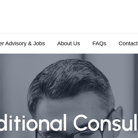
er Advisory & Jobs
About Us
FAQs
Contact
ditional Consul