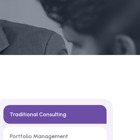
Traditional Consulting
Portfolio Management