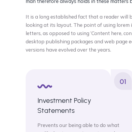
man therefore always holds in these matters 
It is a long established fact that a reader wi
looking at its layout. The point of using lorem
letters, as opposed to using ‘Content here, con
desktop publishing packages and web page ed
versions have evolved over the years.
01
Investment Policy
Statements
Prevents our being able to do what