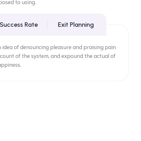
posed to using.
 Success Rate
Exit Planning
n idea of denouncing pleasure and praising pain
count of the system, and expound the actual of
appiness.