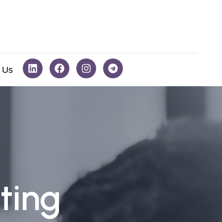
 Us
ting