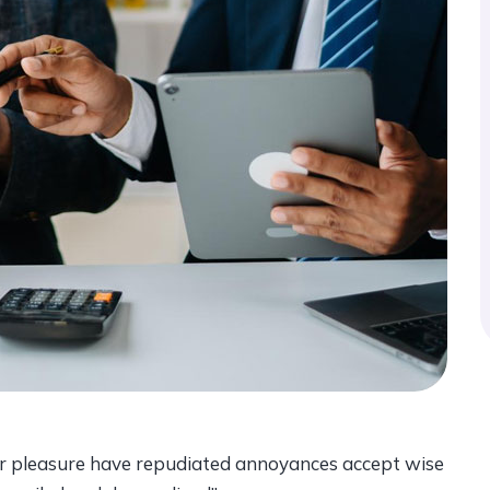
ccur pleasure have repudiated annoyances accept wise