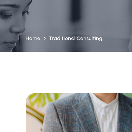
Home
Traditional Consulting