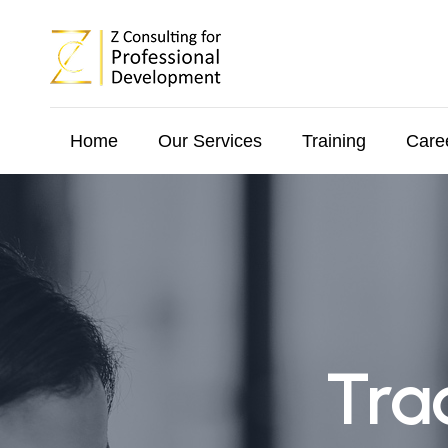
Home
Our Services
Training
Care
Tra