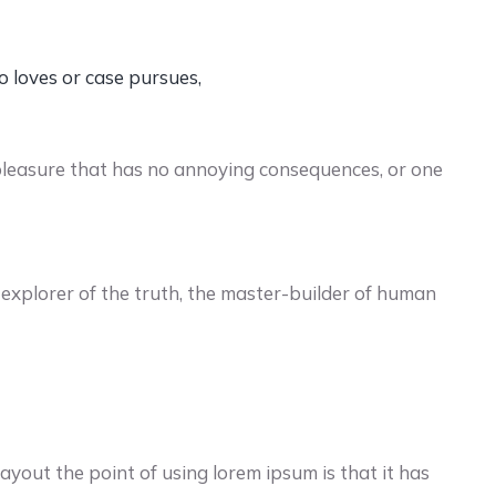
o loves or case pursues,
pleasure that has no annoying consequences, or one
explorer of the truth, the master-builder of human
yout the point of using lorem ipsum is that it has