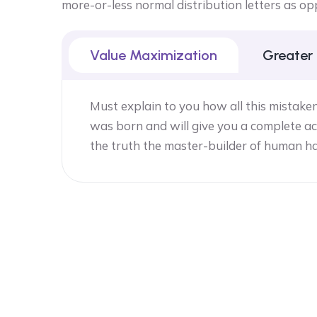
more-or-less normal distribution letters as op
Value Maximization
Greater
Must explain to you how all this mistake
was born and will give you a complete ac
the truth the master-builder of human h