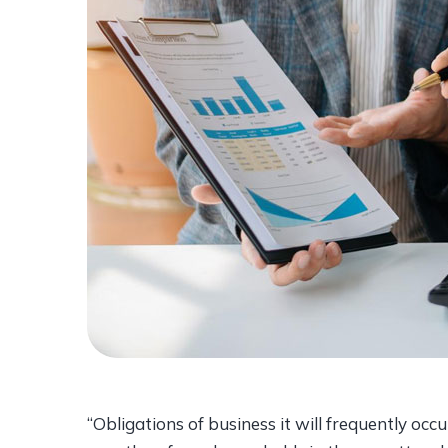
“Obligations of business it will frequently o