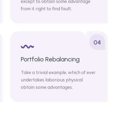
except to obtain some advantage
from it right to find fault.
04
Portfolio Rebalancing
Take a trivial example, which of ever
undertakes laborious physical
obtain some advantages.