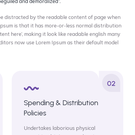
beguiled and demoralized”.
ll be distracted by the readable content of page when
 ipsum is that it has more-or-less normal distribution
tent here’, making it look like readable english many
itors now use Lorem Ipsum as their default model
02
Spending & Distribution
Policies
Undertakes laborious physical