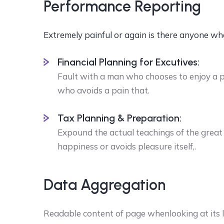
Performance Reporting
Extremely painful or again is there anyone wh
Financial Planning for Excutives:
Fault with a man who chooses to enjoy a 
who avoids a pain that.
Tax Planning & Preparation:
Expound the actual teachings of the great 
happiness or avoids pleasure itself,.
Data Aggregation
Readable content of page whenlooking at its la