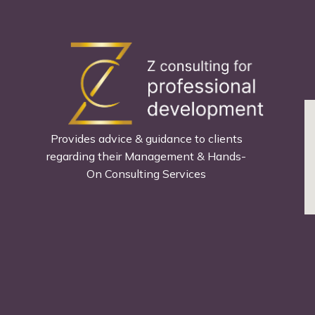
Provides advice & guidance to clients
regarding their Management & Hands-
On Consulting Services