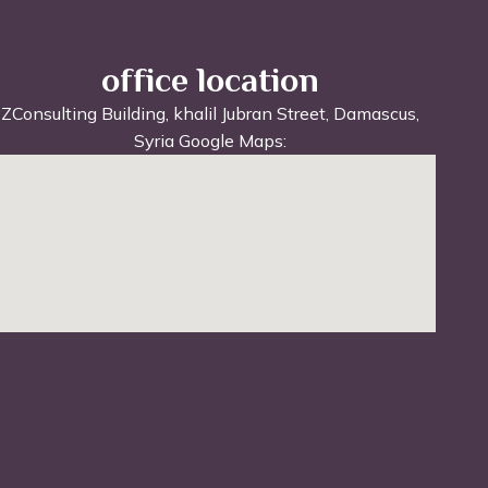
office location
ZConsulting Building, khalil Jubran Street, Damascus,
Syria Google Maps: