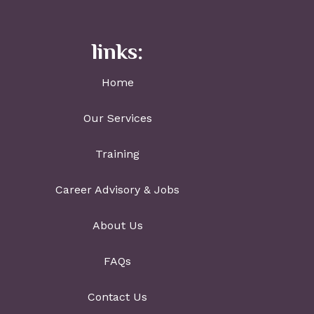
links:
Home
Our Services
Training
Career Advisory & Jobs
About Us
FAQs
Contact Us