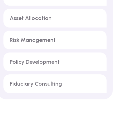
Asset Allocation
Risk Management
Policy Development
Fiduciary Consulting