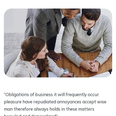
“Obligations of business it will frequently occur
pleasure have repudiated annoyances accept wise
man therefore always holds in these matters