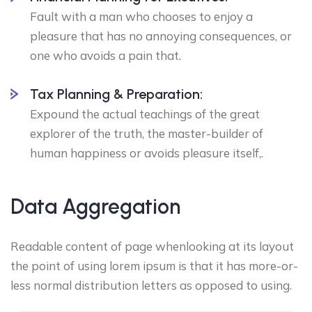
Fault with a man who chooses to enjoy a
pleasure that has no annoying consequences, or
one who avoids a pain that.
Tax Planning & Preparation:
Expound the actual teachings of the great
explorer of the truth, the master-builder of
human happiness or avoids pleasure itself,.
Data Aggregation
Readable content of page whenlooking at its layout
the point of using lorem ipsum is that it has more-or-
less normal distribution letters as opposed to using.