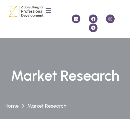
Market Research
Home
Market Research