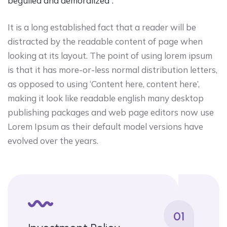
beguiled and demoralized”.
It is a long established fact that a reader will be
distracted by the readable content of page when
looking at its layout. The point of using lorem ipsum
is that it has more-or-less normal distribution letters,
as opposed to using ‘Content here, content here’,
making it look like readable english many desktop
publishing packages and web page editors now use
Lorem Ipsum as their default model versions have
evolved over the years.
01