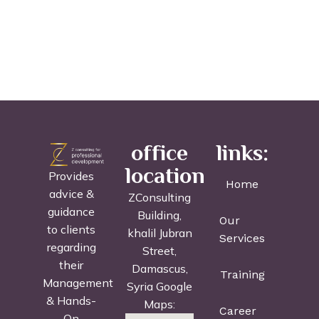
office
links:
location
Provides
Home
advice &
ZConsulting
guidance
Building,
Our
to clients
khalil Jubran
Services
regarding
Street,
their
Damascus,
Training
Management
Syria Google
& Hands-
Maps:
Career
On