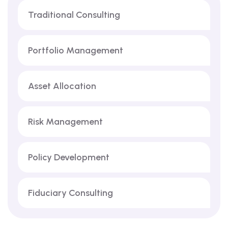
Traditional Consulting
Portfolio Management
Asset Allocation
Risk Management
Policy Development
Fiduciary Consulting