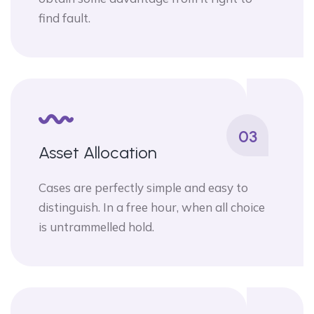
find fault.
03
Asset Allocation
Cases are perfectly simple and easy to
distinguish. In a free hour, when all choice
is untrammelled hold.