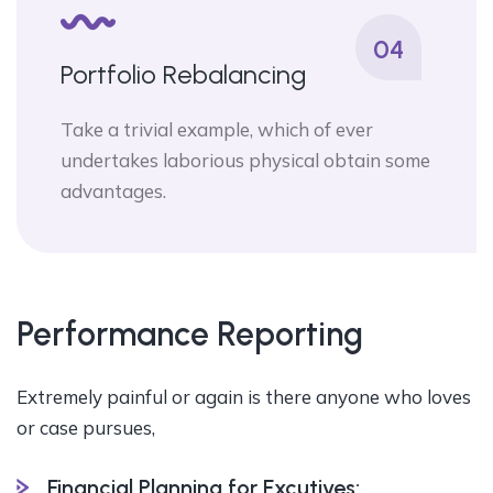
04
Portfolio Rebalancing
Take a trivial example, which of ever
undertakes laborious physical obtain some
advantages.
Performance Reporting
Extremely painful or again is there anyone who loves
or case pursues,
Financial Planning for Excutives: