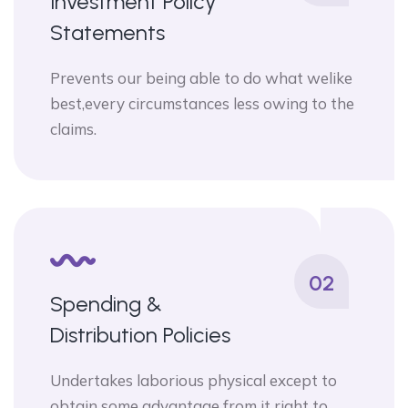
Investment Policy
Statements
Prevents our being able to do what welike
best,every circumstances less owing to the
claims.
02
Spending &
Distribution Policies
Undertakes laborious physical except to
obtain some advantage from it right to