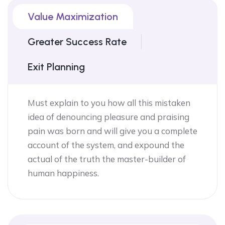
Value Maximization
Greater Success Rate
Exit Planning
Must explain to you how all this mistaken
idea of denouncing pleasure and praising
pain was born and will give you a complete
account of the system, and expound the
actual of the truth the master-builder of
human happiness.