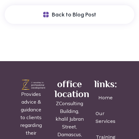
Back to Blog Post
office
links:
location
Provides
Home
advice &
ZConsulting
guidance
Building,
Our
to clients
khalil Jubran
Services
regarding
Street,
their
Damascus,
Training