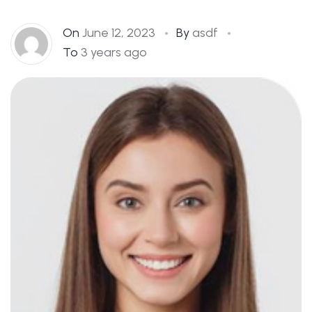
On
June 12, 2023
By
asdf
To
3 years ago