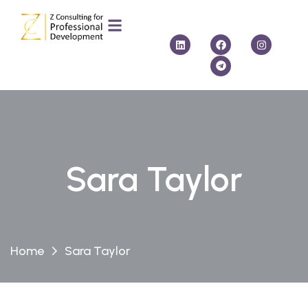
Sara Taylor
Home
Sara Taylor