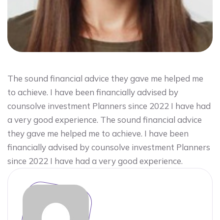
The sound financial advice they gave me helped me
to achieve. I have been financially advised by
counsolve investment Planners since 2022 I have had
a very good experience. The sound financial advice
they gave me helped me to achieve. I have been
financially advised by counsolve investment Planners
since 2022 I have had a very good experience.