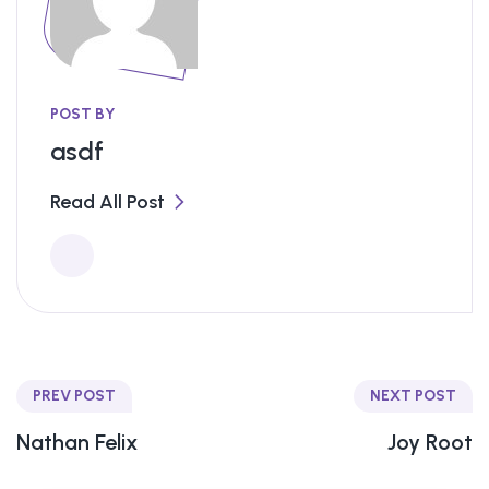
POST BY
asdf
Read All Post
PREV POST
NEXT POST
Nathan Felix
Joy Root