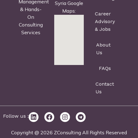
Management
Syria Google
& Hands-
Maps:
Career
On
Advisory
Consulting
& Jobs
Services
About
Us
FAQs
Contact
Us
Follow us :
Copyright @ 2026 ZConsulting All Rights Reserved