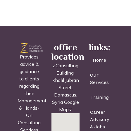
office
links:
location
Provides
Home
advice &
ZConsulting
guidance
Building,
Our
to clients
khalil Jubran
Services
regarding
Street,
their
Damascus,
Training
Management
Syria Google
& Hands-
Maps:
Career
On
Advisory
Consulting
& Jobs
Services