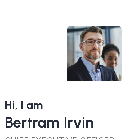
Hi, I am
Bertram Irvin