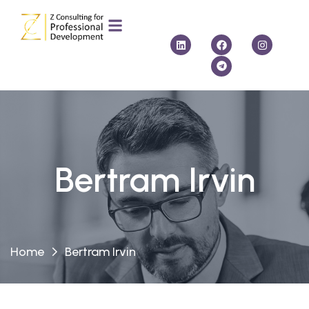
Bertram Irvin
Home
Bertram Irvin