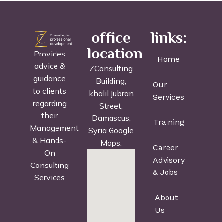
office
links:
location
Provides
Home
advice &
ZConsulting
guidance
Building,
Our
to clients
khalil Jubran
Services
regarding
Street,
their
Damascus,
Training
Management
Syria Google
& Hands-
Maps:
Career
On
Advisory
Consulting
& Jobs
Services
About
Us