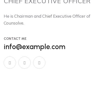
CHIEF EXECUTIVE OFFICER
He is Chairman and Chief Executive Officer of
Counsolve.
CONTACT ME
info@example.com