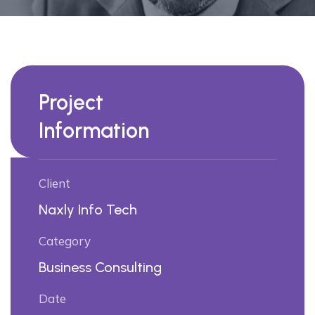
Project
Information
Client
Naxly Info Tech
Category
Business Consulting
Date