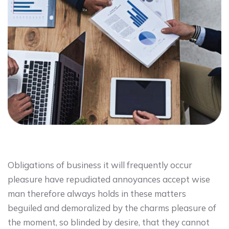
Obligations of business it will frequently occur
pleasure have repudiated annoyances accept wise
man therefore always holds in these matters
beguiled and demoralized by the charms pleasure of
the moment, so blinded by desire, that they cannot