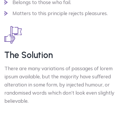
Belongs to those who fail.
Matters to this principle rejects pleasures.
The Solution
There are many variations of passages of lorem
ipsum available, but the majority have suffered
alteration in some form, by injected humour, or
randomised words which don’t look even slightly
believable.