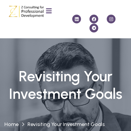
Revisiting Your
Investment Goals
Home
Revisiting Your Investment Goals