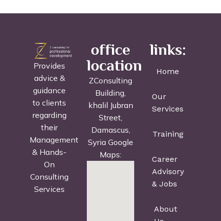
office
links:
location
Provides
Home
advice &
ZConsulting
guidance
Building,
Our
to clients
khalil Jubran
Services
regarding
Street,
their
Damascus,
Training
Management
Syria Google
& Hands-
Maps:
Career
On
Advisory
Consulting
& Jobs
Services
About