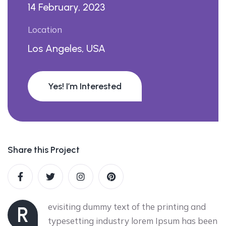
14 February, 2023
Location
Los Angeles, USA
Yes! I’m Interested
Share this Project
evisiting dummy text of the printing and
R
typesetting industry lorem Ipsum has been