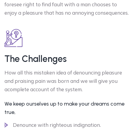
foresee right to find fault with a man chooses to
enjoy a pleasure that has no annoying consequences.
The Challenges
How all this mistaken idea of denouncing pleasure
and praising pain was born and we will give you
acomplete account of the system.
We keep ourselves up to make your dreams come
true,
Denounce with righteous indignation.