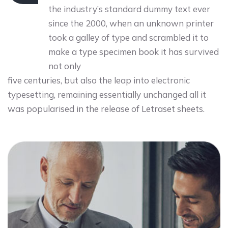
the industry’s standard dummy text ever
since the 2000, when an unknown printer
took a galley of type and scrambled it to
make a type specimen book it has survived
not only
five centuries, but also the leap into electronic
typesetting, remaining essentially unchanged all it
was popularised in the release of Letraset sheets.