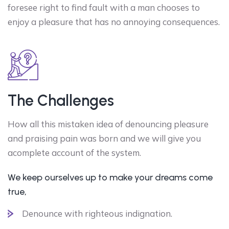
foresee right to find fault with a man chooses to
enjoy a pleasure that has no annoying consequences.
The Challenges
How all this mistaken idea of denouncing pleasure
and praising pain was born and we will give you
acomplete account of the system.
We keep ourselves up to make your dreams come
true,
Denounce with righteous indignation.