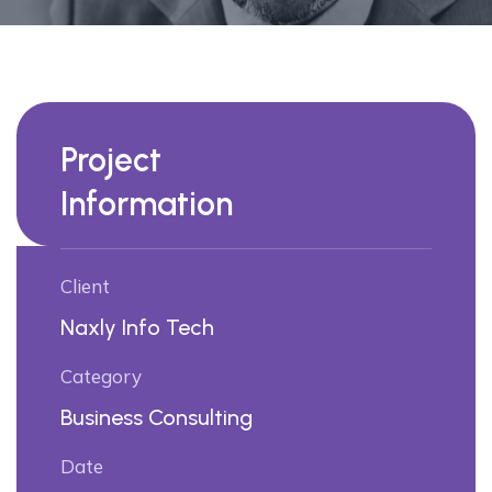
Project
Information
Client
Naxly Info Tech
Category
Business Consulting
Date