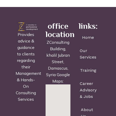
office
links:
location
Provides
Home
advice &
ZConsulting
guidance
Building,
Our
to clients
khalil Jubran
Services
regarding
Street,
their
Damascus,
Training
Management
Syria Google
& Hands-
Maps:
Career
On
Advisory
Consulting
& Jobs
Services
About