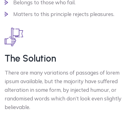
Belongs to those who fail.
Matters to this principle rejects pleasures.
The Solution
There are many variations of passages of lorem
ipsum available, but the majority have suffered
alteration in some form, by injected humour, or
randomised words which don’t look even slightly
believable.