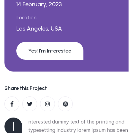
14 February, 2023
Location
Los Angeles, USA
Yes! I’m Interested
Share this Project
nterested dummy text of the printing and
I
typesetting industry lorem Ipsum has been