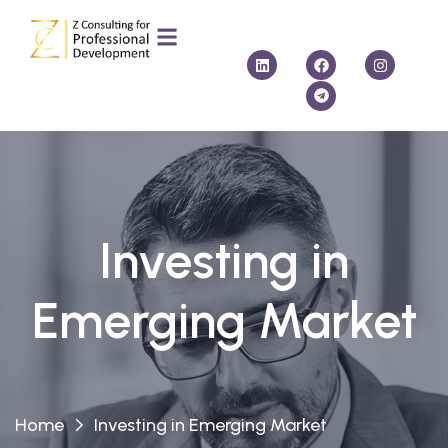
Investing in
Emerging Market
Home
Investing in Emerging Market