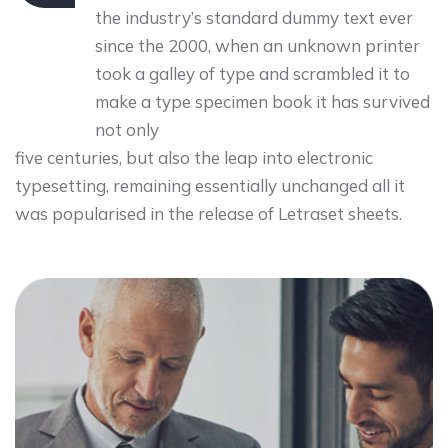
the industry’s standard dummy text ever
since the 2000, when an unknown printer
took a galley of type and scrambled it to
make a type specimen book it has survived
not only
five centuries, but also the leap into electronic
typesetting, remaining essentially unchanged all it
was popularised in the release of Letraset sheets.