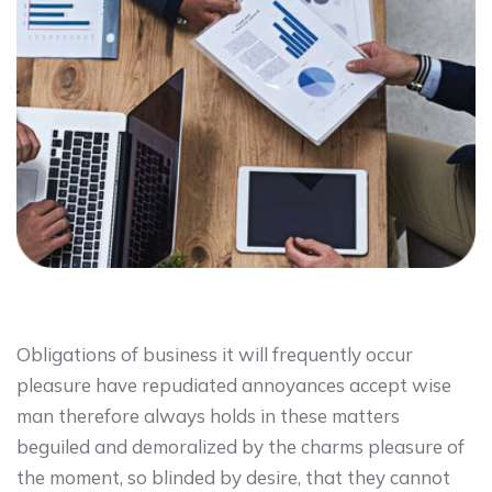
Obligations of business it will frequently occur
pleasure have repudiated annoyances accept wise
man therefore always holds in these matters
beguiled and demoralized by the charms pleasure of
the moment, so blinded by desire, that they cannot